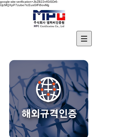
google-site-verification=JbZB22nfGiSDr6-
UjcMQXpP7zube7tcEusGlFt6ovMg