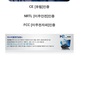
CE [유럽]인증
NRTL [미주안전]인증
FCC [미주전자파]인증
CCC [중국안전]인증